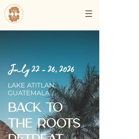
July 22 - 26, 2026
LAKE ATITLAN,
GUATEMALA
BACK TO
THE ROOTS