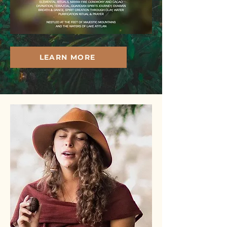
LEARN MORE