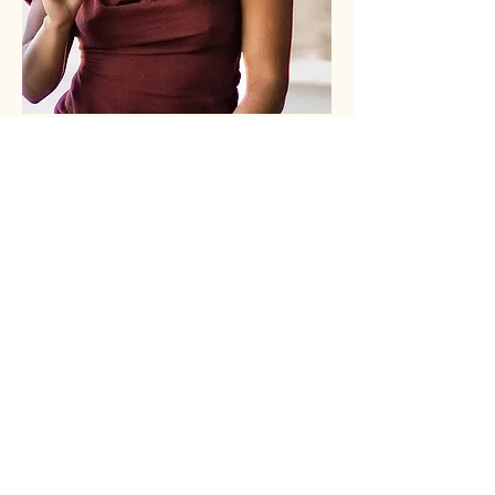
Let's stay
connected!
Stay informed about upcoming
gatherings and workshops!
SUBSCRIBE