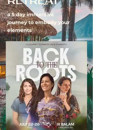
RETREAT
a 5 day immersive
journey to embody your
elements