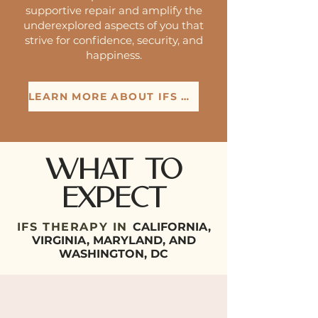
supportive repair and amplify the
underexplored aspects of you that
strive for confidence, security, and
happiness.
LEARN MORE ABOUT IFS THERAPY
What to
expect
IFS THERAPY IN
CALIFORNIA,
VIRGINIA, MARYLAND, AND
WASHINGTON, DC