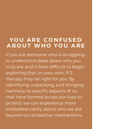
YOU ARE CONFUSED
ABOUT WHO YOU ARE
If you are someone who is struggling
to understand deep down who you
truly are and it feels difficult to begin
exploring that on your own, IFS
therapy may be right for you. By
identifying, unpacking, and bringing
harmony to specific aspects of us
that have formed across our lives to
protect, we can experience more
embodied clarity about who we are
beyond our protective mechanisms.