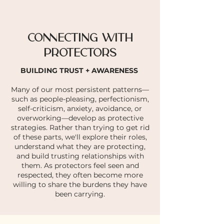
CONNECTING WITH
PROTECTORS
BUILDING TRUST + AWARENESS
Many of our most persistent patterns—
such as people-pleasing, perfectionism,
self-criticism, anxiety, avoidance, or
overworking—develop as protective
strategies. Rather than trying to get rid
of these parts, we'll explore their roles,
understand what they are protecting,
and build trusting relationships with
them. As protectors feel seen and
respected, they often become more
willing to share the burdens they have
been carrying.