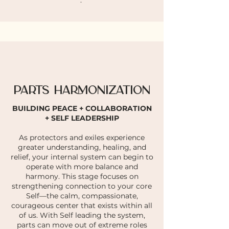
.
PARTS HARMONIZATION
BUILDING PEACE + COLLABORATION
+ SELF LEADERSHIP
As protectors and exiles experience
greater understanding, healing, and
relief, your internal system can begin to
operate with more balance and
harmony. This stage focuses on
strengthening connection to your core
Self—the calm, compassionate,
courageous center that exists within all
of us. With Self leading the system,
parts can move out of extreme roles