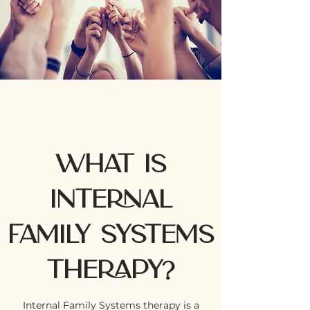
What is
INTERNAL
FAMILY SYSTEMS
THERAPY?
Internal Family Systems therapy is a