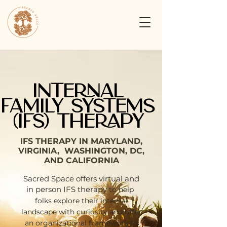
INTERNAL
FAMILY SYSTEMS
(IFS) THERAPY
IFS THERAPY IN MARYLAND,
VIRGINIA, WASHINGTON, DC,
AND CALIFORNIA
Sacred Space offers virtual and
in person IFS therapy
to help
folks explore their internal
landscape with curiosity and offer
an organizational framework to