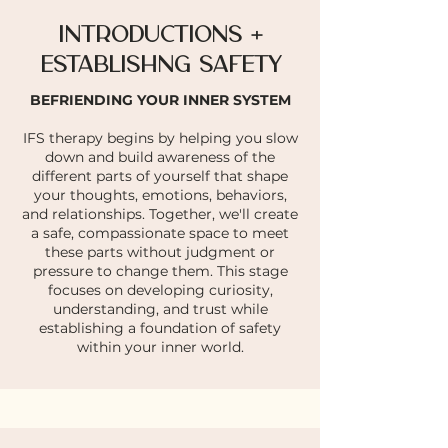
INTRODUCTIONS +
ESTABLISHNG SAFETY
BEFRIENDING YOUR INNER SYSTEM
IFS therapy begins by helping you slow
down and build awareness of the
different parts of yourself that shape
your thoughts, emotions, behaviors,
and relationships. Together, we'll create
a safe, compassionate space to meet
these parts without judgment or
pressure to change them. This stage
focuses on developing curiosity,
understanding, and trust while
establishing a foundation of safety
within your inner world.