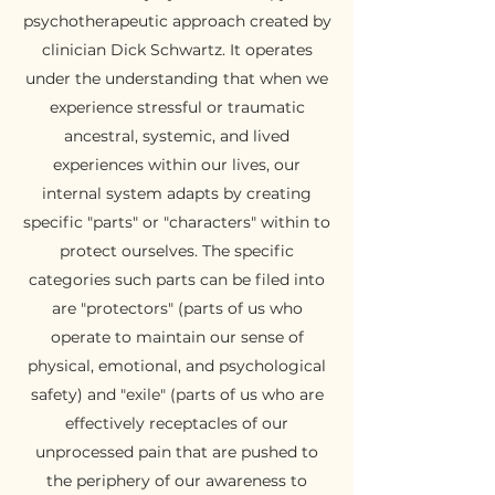
psychotherapeutic approach created by
clinician Dick Schwartz. It operates
under the understanding that when we
experience stressful or traumatic
ancestral, systemic, and lived
experiences within our lives, our
internal system adapts by creating
specific "parts" or "characters" within to
protect ourselves. The specific
categories such parts can be filed into
are "protectors" (parts of us who
operate to maintain our sense of
physical, emotional, and psychological
safety) and "exile" (parts of us who are
effectively receptacles of our
unprocessed pain that are pushed to
the periphery of our awareness to