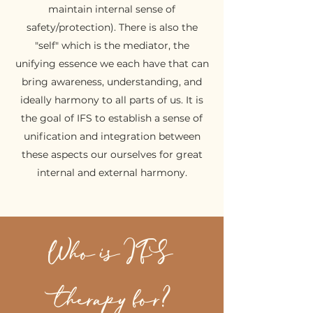
maintain internal sense of
safety/protection). There is also the
"self" which is the mediator, the
unifying essence we each have that can
bring awareness, understanding, and
ideally harmony to all parts of us. It is
the goal of IFS to establish a sense of
unification and integration between
these aspects our ourselves for great
internal and external harmony.
Who is IFS
therapy for?