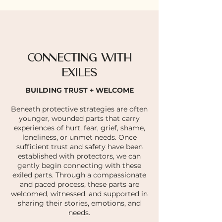
CONNECTING WITH
EXILES
BUILDING TRUST + WELCOME
Beneath protective strategies are often
younger, wounded parts that carry
experiences of hurt, fear, grief, shame,
loneliness, or unmet needs. Once
sufficient trust and safety have been
established with protectors, we can
gently begin connecting with these
exiled parts. Through a compassionate
and paced process, these parts are
welcomed, witnessed, and supported in
sharing their stories, emotions, and
needs.