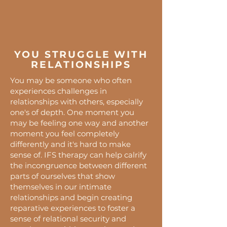
YOU STRUGGLE WITH
RELATIONSHIPS
You may be someone who often
experiences challenges in
relationships with others, especially
one's of depth. One moment you
may be feeling one way and another
moment you feel completely
differently and it's hard to make
sense of. IFS therapy can help calrify
the incongruence between different
parts of ourselves that show
themselves in our intimate
relationships and begin creating
reparative experiences to foster a
sense of relational security and