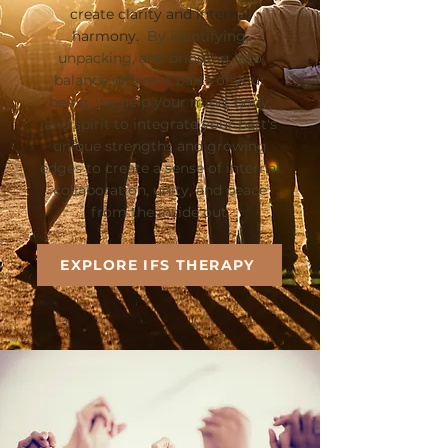
create clarity and internal
harmony.
By identifying,
unpacking, and bringing into
balance different parts of your
being, we help your mind, body,
and spirit to integrate your part's
unique strengths and growing
edges to create a sense of internal
collaboration, unity, and peace
from the inside out.
EXPLORE IFS THERAPY