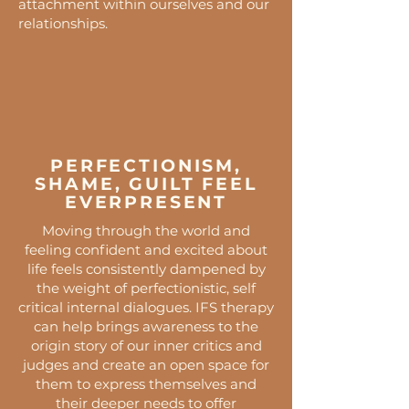
attachment within ourselves and our
relationships.
PERFECTIONISM,
SHAME, GUILT FEEL
EVERPRESENT
Moving through the world and
feeling confident and excited about
life feels consistently dampened by
the weight of perfectionistic, self
critical internal dialogues. IFS therapy
can help brings awareness to the
origin story of our inner critics and
judges and create an open space for
them to express themselves and
their deeper needs to offer