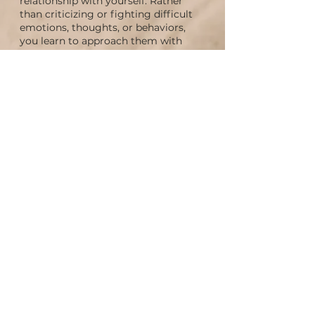
relationship with yourself. Rather
than criticizing or fighting difficult
emotions, thoughts, or behaviors,
you learn to approach them with
curiosity and compassion, creating
more inner ease and self-acceptance.
Healing trauma at
the root
Many emotional wounds are carried
by younger parts of ourselves that
have never had the opportunity to be
fully seen, heard, or supported. IFS
provides a gentle, trauma-sensitive
pathway for addressing these
wounds, helping release burdens
from the past and fostering deeper
emotional healing.
More harmony and