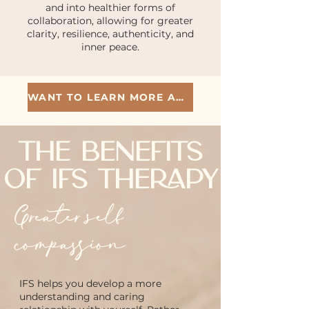
and into healthier forms of
collaboration, allowing for greater
clarity, resilience, authenticity, and
inner peace.
WANT TO LEARN MORE ABOUT IFS?
THE BENEFITS
OF IFS THERAPY
Greater self
compassion
IFS helps you develop a more
understanding and caring