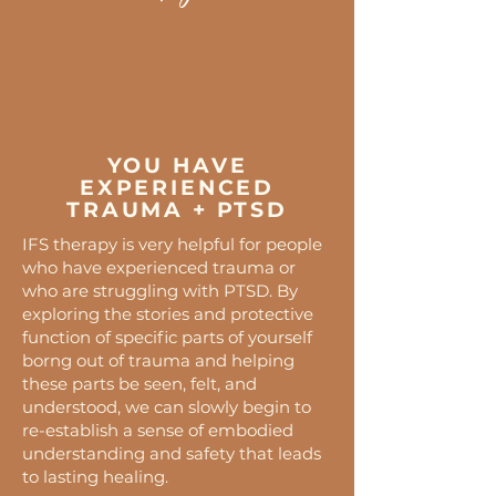
YOU HAVE
EXPERIENCED
TRAUMA + PTSD
IFS therapy is very helpful for people
who have experienced trauma or
who are struggling with PTSD. By
exploring the stories and protective
function of specific parts of yourself
borng out of trauma and helping
these parts be seen, felt, and
understood, we can slowly begin to
re-establish a sense of embodied
understanding and safety that leads
to lasting healing.